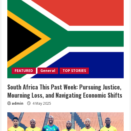
FEATURED
General
TOP STORIES
South Africa This Past Week: Pursuing Justice,
Mourning Loss, and Navigating Economic Shifts
admin
4 May 2025