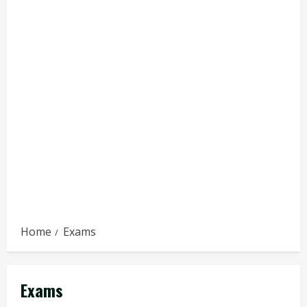
Home
Exams
Exams