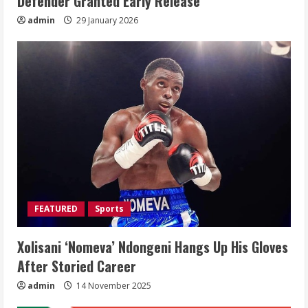
Defender Granted Early Release
admin
29 January 2026
FEATURED
Sports
Xolisani ‘Nomeva’ Ndongeni Hangs Up His Gloves
After Storied Career
admin
14 November 2025