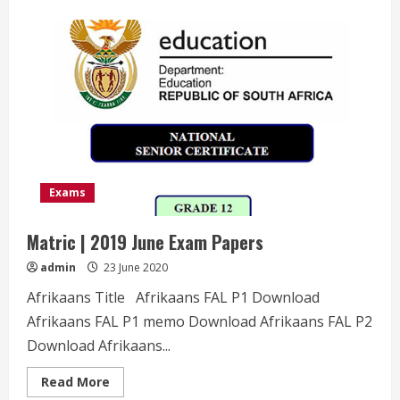
about
Matric
|
2018
November
Exam
Papers
Exams
Matric | 2019 June Exam Papers
admin
23 June 2020
Afrikaans Title Afrikaans FAL P1 Download
Afrikaans FAL P1 memo Download Afrikaans FAL P2
Download Afrikaans...
Read
Read More
more