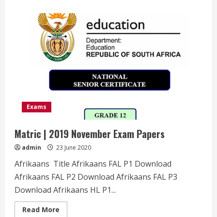
about
Matric
|
2019
June
Exam
Papers
Exams
Matric | 2019 November Exam Papers
admin
23 June 2020
Afrikaans Title Afrikaans FAL P1 Download
Afrikaans FAL P2 Download Afrikaans FAL P3
Download Afrikaans HL P1...
Read
Read More
more