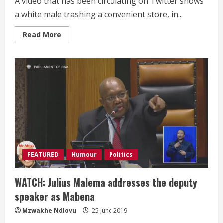
A video that has been circulating on Twitter shows
a white male trashing a convenient store, in...
Read
Read More
more
about
MUST
WATCH:
A
white
male
trashing
a
store
in
Hartfield,
Pretoria
FEATURED
Humour
Politics
WATCH: Julius Malema addresses the deputy
speaker as Mabena
Mzwakhe Ndlovu
25 June 2019