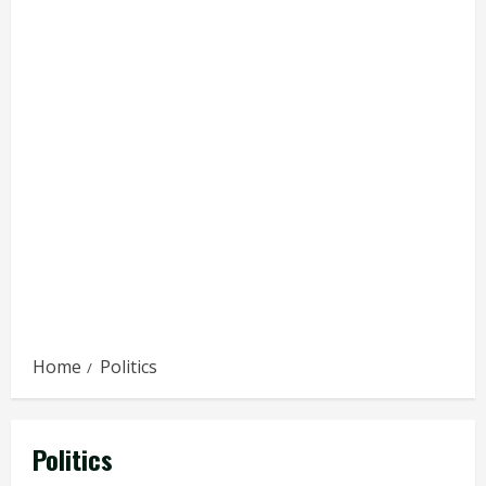
Home
Politics
Politics