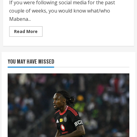
If you were following social media for the past
couple of weeks, you would know what/who
Mabena...
Read
Read More
more
about
WATCH:
Julius
Malema
addresses
YOU MAY HAVE MISSED
the
deputy
speaker
as
Mabena