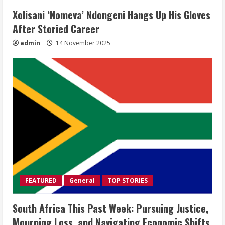
Xolisani ‘Nomeva’ Ndongeni Hangs Up His Gloves
After Storied Career
admin
14 November 2025
FEATURED
General
TOP STORIES
South Africa This Past Week: Pursuing Justice,
Mourning Loss, and Navigating Economic Shifts