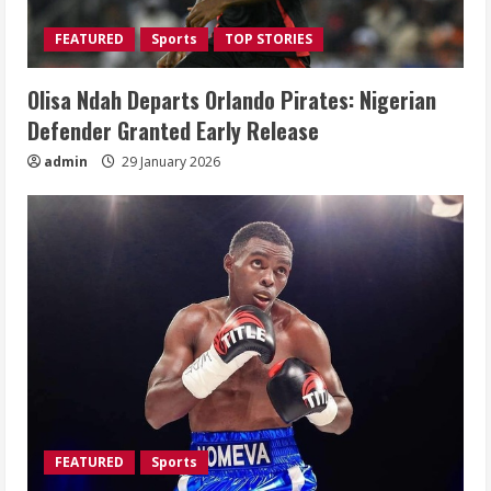
FEATURED
Sports
TOP STORIES
Olisa Ndah Departs Orlando Pirates: Nigerian
Defender Granted Early Release
admin
29 January 2026
FEATURED
Sports