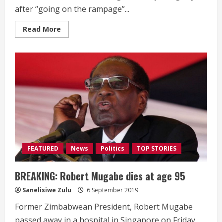
after “going on the rampage”...
Read
Read More
more
about
AbaThembu
king
Buyelekhaya
Dalindyebo
arrested,
facing
charges
of
domestic
violence
FEATURED
News
Politics
TOP STORIES
BREAKING: Robert Mugabe dies at age 95
Sanelisiwe Zulu
6 September 2019
Former Zimbabwean President, Robert Mugabe
passed away in a hospital in Singapore on Friday