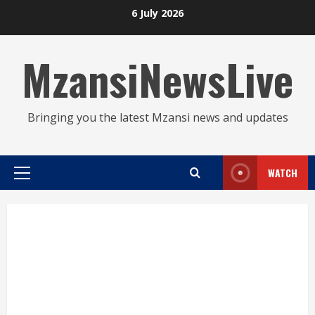
Skip
6 July 2026
to
content
MzansiNewsLive
Bringing you the latest Mzansi news and updates
WATCH
Primary
Menu