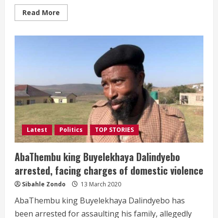
Read
Read More
more
about
#RIPJacksonMthembu
|
Minister
Jackson
Mthembu
dies
of
Covid-
19
related
complications
Latest
Politics
TOP STORIES
AbaThembu king Buyelekhaya Dalindyebo
arrested, facing charges of domestic violence
Sibahle Zondo
13 March 2020
AbaThembu king Buyelekhaya Dalindyebo has
been arrested for assaulting his family, allegedly