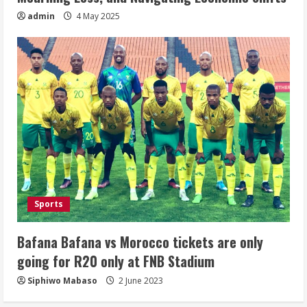
admin
4 May 2025
Sports
Bafana Bafana vs Morocco tickets are only
going for R20 only at FNB Stadium
Siphiwo Mabaso
2 June 2023