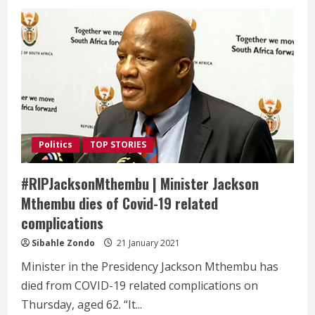
Politics
TOP STORIES
#RIPJacksonMthembu | Minister Jackson
Mthembu dies of Covid-19 related
complications
Sibahle Zondo
21 January 2021
Minister in the Presidency Jackson Mthembu has
died from COVID-19 related complications on
Thursday, aged 62. “It...