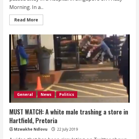
Morning. In a...
Read
Read More
more
about
BREAKING:
Robert
Mugabe
dies
at
age
95
General
News
Politics
MUST WATCH: A white male trashing a store in
Hartfield, Pretoria
Mzwakhe Ndlovu
22 July 2019