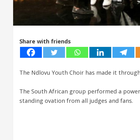
Share with friends
The Ndlovu Youth Choir has made it through 
The South African group performed a powerf
standing ovation from all judges and fans.