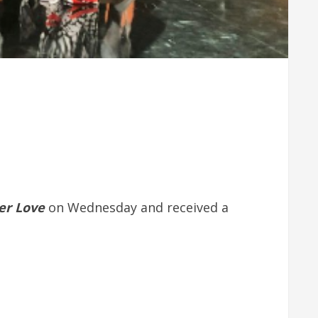
er Love
on Wednesday and received a