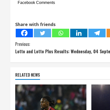
Facebook Comments
Share with friends
C
Previous:
Lotto and Lotto Plus Results: Wednesday, 04 Sep
o
n
t
RELATED NEWS
i
n
u