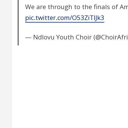
We are through to the finals of A
pic.twitter.com/O53ZiTIJk3
— Ndlovu Youth Choir (@ChoirAfr