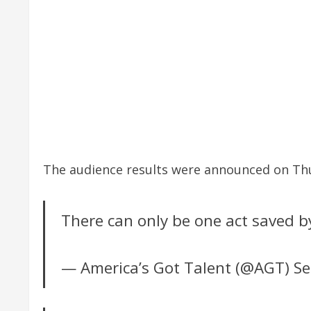
The audience results were announced on Thur
There can only be one act saved b
— America’s Got Talent (@AGT)
Se