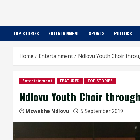
TOP STORIES
ENTERTAINMENT
SPORTS
POLITICS
Home
Entertainment
Ndlovu Youth Choir throug
Entertainment
FEATURED
TOP STORIES
Ndlovu Youth Choir through
Mzwakhe Ndlovu
5 September 2019