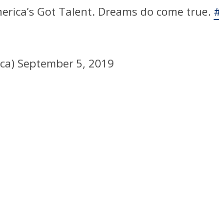
merica’s Got Talent. Dreams do come true.
ica)
September 5, 2019