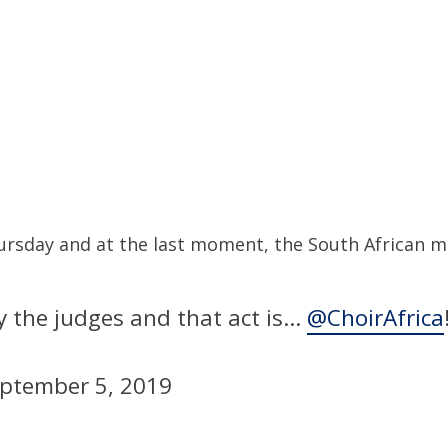
sday and at the last moment, the South African mus
y the judges and that act is…
@ChoirAfrica
ptember 5, 2019