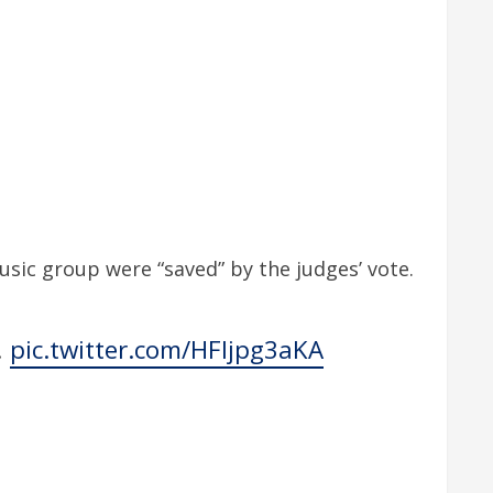
ic group were “saved” by the judges’ vote.
!
pic.twitter.com/HFljpg3aKA