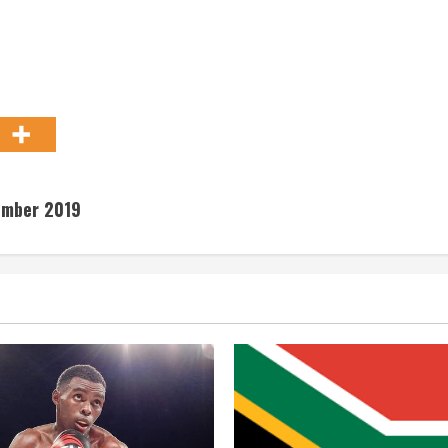
tember 2019