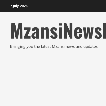
Skip
7 July 2026
to
content
MzansiNews
Bringing you the latest Mzansi news and updates