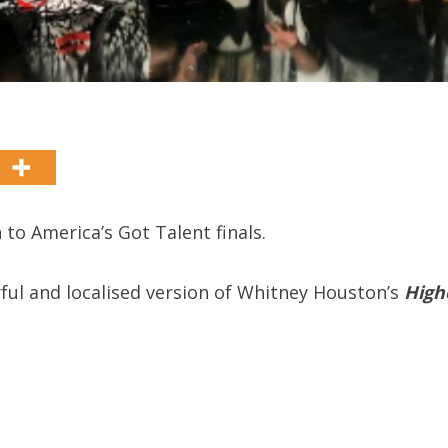
to America’s Got Talent finals.
ul and localised version of Whitney Houston’s
High