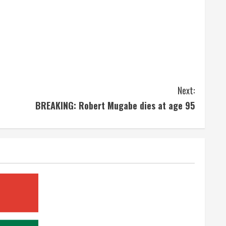
Next:
BREAKING: Robert Mugabe dies at age 95