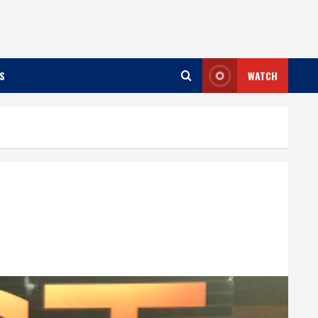
S
WATCH