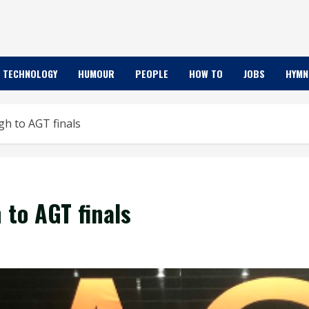
TECHNOLOGY
HUMOUR
PEOPLE
HOW TO
JOBS
HYMN
h to AGT finals
 to AGT finals