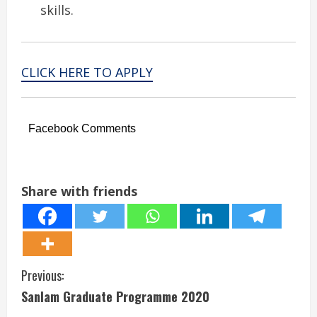
skills.
CLICK HERE TO APPLY
Facebook Comments
Share with friends
C
Previous:
Sanlam Graduate Programme 2020
o