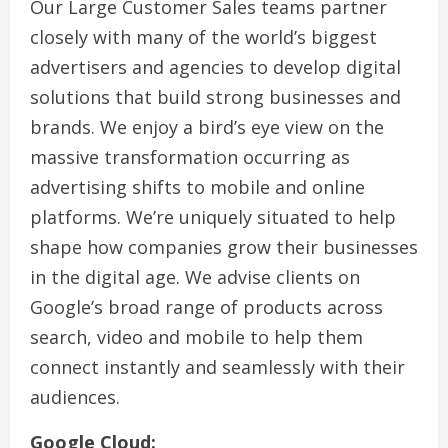
Our Large Customer Sales teams partner
closely with many of the world’s biggest
advertisers and agencies to develop digital
solutions that build strong businesses and
brands. We enjoy a bird’s eye view on the
massive transformation occurring as
advertising shifts to mobile and online
platforms. We’re uniquely situated to help
shape how companies grow their businesses
in the digital age. We advise clients on
Google’s broad range of products across
search, video and mobile to help them
connect instantly and seamlessly with their
audiences.
Google Cloud: