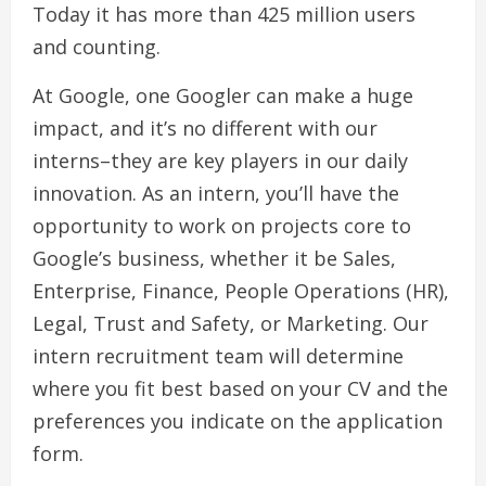
Today it has more than 425 million users
and counting.
At Google, one Googler can make a huge
impact, and it’s no different with our
interns–they are key players in our daily
innovation. As an intern, you’ll have the
opportunity to work on projects core to
Google’s business, whether it be Sales,
Enterprise, Finance, People Operations (HR),
Legal, Trust and Safety, or Marketing. Our
intern recruitment team will determine
where you fit best based on your CV and the
preferences you indicate on the application
form.