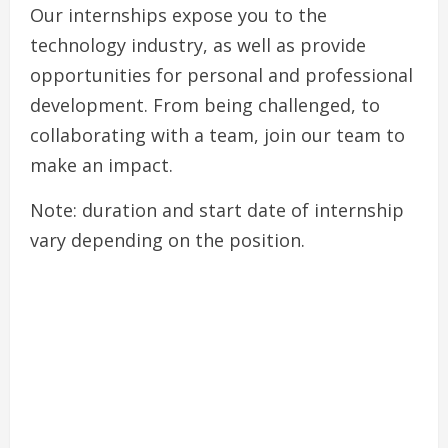
Our internships expose you to the
technology industry, as well as provide
opportunities for personal and professional
development. From being challenged, to
collaborating with a team, join our team to
make an impact.
Note: duration and start date of internship
vary depending on the position.