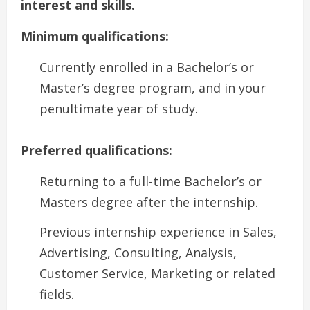
interest and skills.
Minimum qualifications:
Currently enrolled in a Bachelor’s or
Master’s degree program, and in your
penultimate year of study.
Preferred qualifications:
Returning to a full-time Bachelor’s or
Masters degree after the internship.
Previous internship experience in Sales,
Advertising, Consulting, Analysis,
Customer Service, Marketing or related
fields.