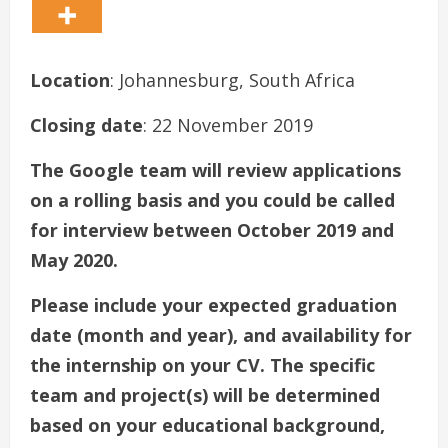
Location
: Johannesburg, South Africa
Closing date
: 22 November 2019
The Google team will review applications
on a rolling basis and you could be called
for interview between October 2019 and
May 2020.
Please include your expected graduation
date (month and year), and availability for
the internship on your CV. The specific
team and project(s) will be determined
based on your educational background,