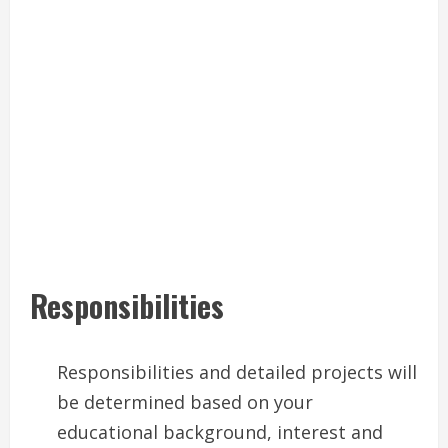
Responsibilities
Responsibilities and detailed projects will
be determined based on your
educational background, interest and