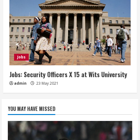
Jobs
Jobs: Security Officers X 15 at Wits University
admin
23 May 2021
YOU MAY HAVE MISSED