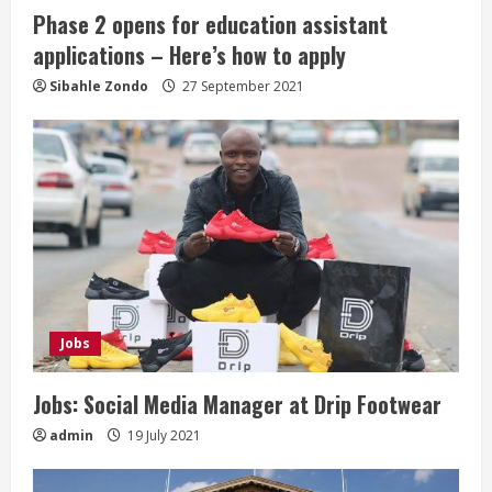
i
Phase 2 opens for education assistant
n
applications – Here’s how to apply
g
Sibahle Zondo
27 September 2021
Jobs
Jobs: Social Media Manager at Drip Footwear
admin
19 July 2021