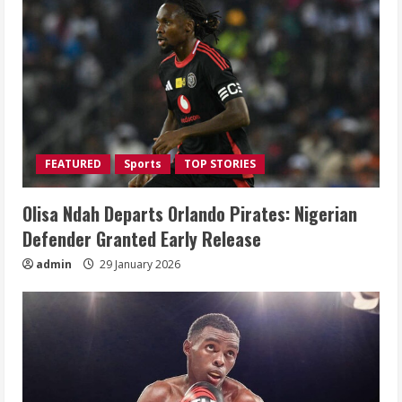
FEATURED
Sports
TOP STORIES
Olisa Ndah Departs Orlando Pirates: Nigerian
Defender Granted Early Release
admin
29 January 2026