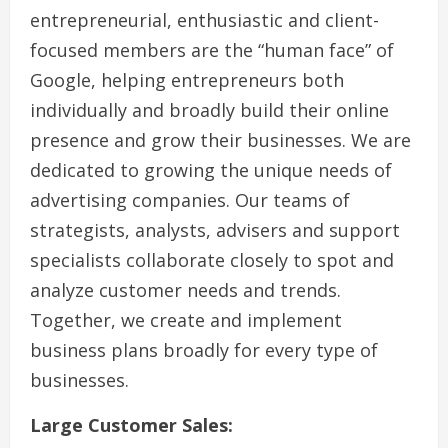
entrepreneurial, enthusiastic and client-
focused members are the “human face” of
Google, helping entrepreneurs both
individually and broadly build their online
presence and grow their businesses. We are
dedicated to growing the unique needs of
advertising companies. Our teams of
strategists, analysts, advisers and support
specialists collaborate closely to spot and
analyze customer needs and trends.
Together, we create and implement
business plans broadly for every type of
businesses.
Large Customer Sales: