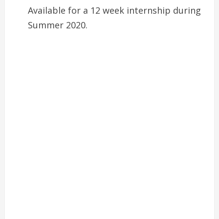
Available for a 12 week internship during
Summer 2020.