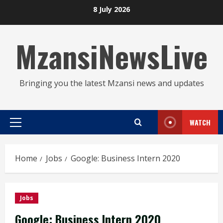
Skip
8 July 2026
to
content
MzansiNewsLive
Bringing you the latest Mzansi news and updates
WATCH
Primary
Menu
Home
Jobs
Google: Business Intern 2020
Jobs
Google: Business Intern 2020