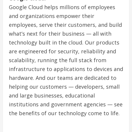
Google Cloud helps millions of employees
and organizations empower their
employees, serve their customers, and build
what’s next for their business — all with
technology built in the cloud. Our products
are engineered for security, reliability and
scalability, running the full stack from
infrastructure to applications to devices and
hardware. And our teams are dedicated to
helping our customers — developers, small
and large businesses, educational
institutions and government agencies — see
the benefits of our technology come to life.