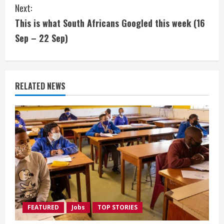
Next:
n
This is what South Africans Googled this week (16
t
Sep – 22 Sep)
i
n
RELATED NEWS
u
e
R
e
a
d
FEATURED
Jobs
TOP STORIES