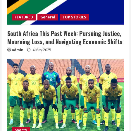
FEATURED
General
TOP STORIES
South Africa This Past Week: Pursuing Justice,
Mourning Loss, and Navigating Economic Shifts
admin
4 May 2025
Sports