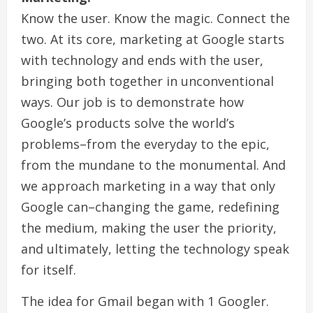
Know the user. Know the magic. Connect the
two. At its core, marketing at Google starts
with technology and ends with the user,
bringing both together in unconventional
ways. Our job is to demonstrate how
Google’s products solve the world’s
problems–from the everyday to the epic,
from the mundane to the monumental. And
we approach marketing in a way that only
Google can–changing the game, redefining
the medium, making the user the priority,
and ultimately, letting the technology speak
for itself.
The idea for Gmail began with 1 Googler.