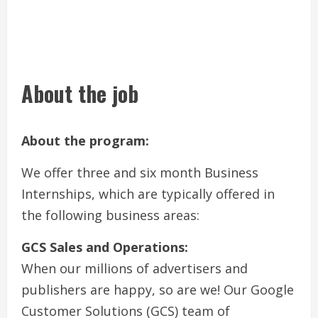
About the job
About the program:
We offer three and six month Business
Internships, which are typically offered in
the following business areas:
GCS Sales and Operations:
When our millions of advertisers and
publishers are happy, so are we! Our Google
Customer Solutions (GCS) team of