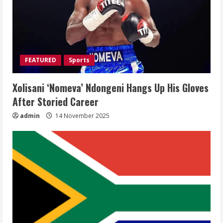
FEATURED
Sports
Xolisani ‘Nomeva’ Ndongeni Hangs Up His Gloves
After Storied Career
admin
14 November 2025