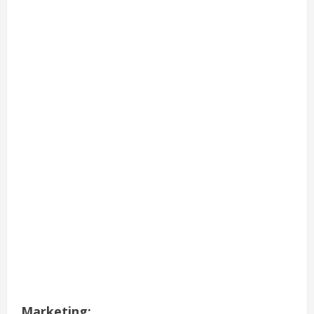
Marketing: