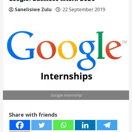
Sanelisiwe Zulu
22 September 2019
Google internship
Share with friends