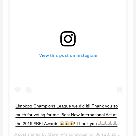
View this post on Instagram
Limpopo Champions League we did it!! Thank you so
much for voting for me. Best New International Act at
the 2019 #BETAwards
! Thank you
A post shared by
Maya
(@shomadjozi) on
Jun 23, 2019 at 10:37pm PDT