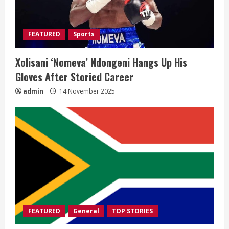
FEATURED
Sports
Xolisani ‘Nomeva’ Ndongeni Hangs Up His
Gloves After Storied Career
admin
14 November 2025
FEATURED
General
TOP STORIES