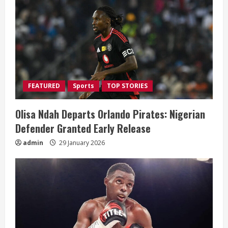
R
e
a
d
i
FEATURED
Sports
TOP STORIES
n
Olisa Ndah Departs Orlando Pirates: Nigerian
g
Defender Granted Early Release
admin
29 January 2026