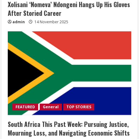
Xolisani ‘Nomeva’ Ndongeni Hangs Up His Gloves
After Storied Career
admin
14 November 2025
FEATURED
General
TOP STORIES
South Africa This Past Week: Pursuing Justice,
Mourning Loss, and Navigating Economic Shifts