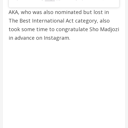
AKA, who was also nominated but lost in
The Best International Act category, also
took some time to congratulate Sho Madjozi
in advance on Instagram.