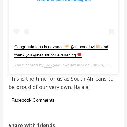
Congratulations in advance
@shomadjozi
and
thank you @bet_intl for everything
A post shared by
AKA
(@akaworldwide) on
Jun 23, 2019 at 1:13pm PDT
This is the time for us as South Africans to
be proud of our very own. Halala!
Facebook Comments
Share with friends