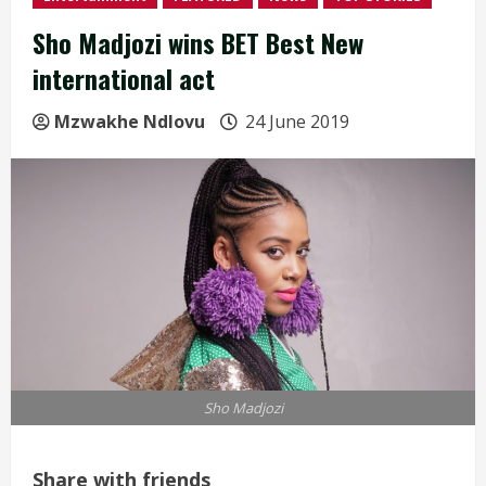
Sho Madjozi wins BET Best New
international act
Mzwakhe Ndlovu
24 June 2019
Sho Madjozi
Share with friends