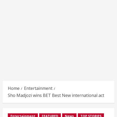
Home
Entertainment
Sho Madjozi wins BET Best New international act
Entertainment
FEATURED
News
TOP STORIES