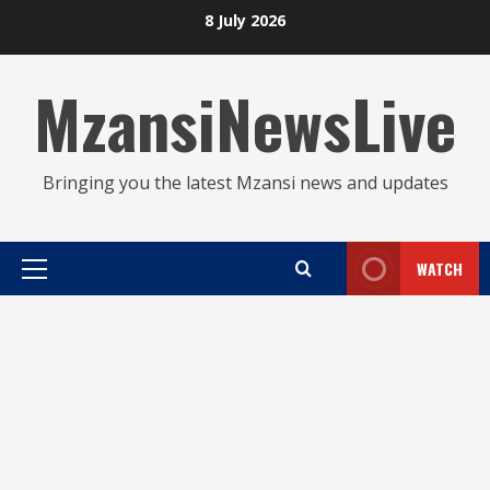
Skip
8 July 2026
to
content
MzansiNewsLive
Bringing you the latest Mzansi news and updates
WATCH
Primary
Menu