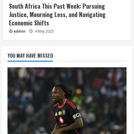
South Africa This Past Week: Pursuing
Justice, Mourning Loss, and Navigating
Economic Shifts
admin
4 May 2025
YOU MAY HAVE MISSED