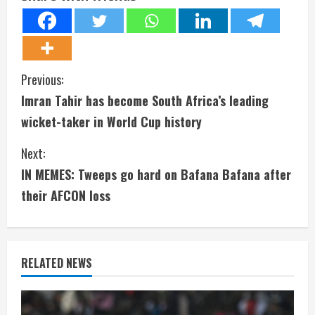
C
Previous:
Imran Tahir has become South Africa’s leading
o
wicket-taker in World Cup history
n
Next:
t
IN MEMES: Tweeps go hard on Bafana Bafana after
i
their AFCON loss
n
u
RELATED NEWS
e