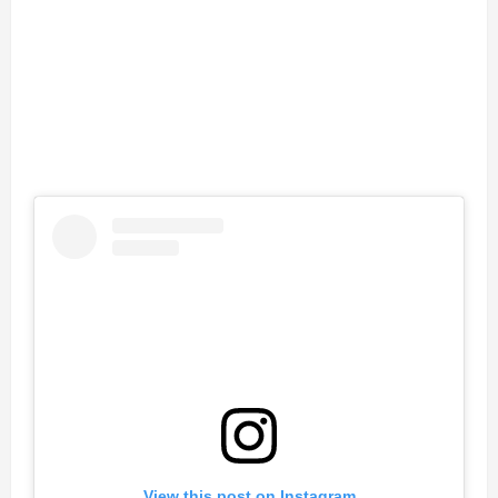
View this post on Instagram