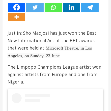
Just in: Sho Madjozi has just won the Best
New International Act at the BET awards
that were held at
Microsoft Theatre, in Los
.
Angeles, on Sunday, 23 June
The Limpopo Champions League artist won
against artists from Europe and one from
Nigeria.