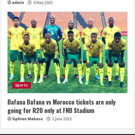
admin
4 May 2025
Sports
Bafana Bafana vs Morocco tickets are only
going for R20 only at FNB Stadium
Siphiwo Mabaso
2 June 2023