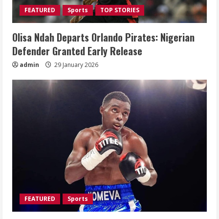
FEATURED
Sports
TOP STORIES
Olisa Ndah Departs Orlando Pirates: Nigerian
Defender Granted Early Release
admin
29 January 2026
FEATURED
Sports